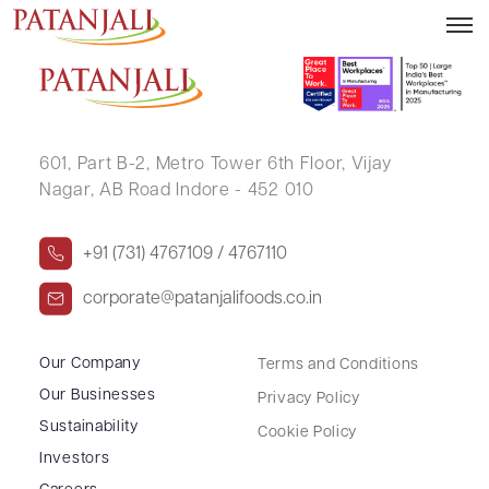
AMIT KUMAR GUPTA
601, Part B-2,
Metro Tower 6th Floor,
Vijay
Nagar, AB Road Indore - 452 010
+91 (731) 4767109 / 4767110
corporate@patanjalifoods.co.in
Our Company
Terms and Conditions
Our Businesses
Privacy Policy
Sustainability
Cookie Policy
Investors