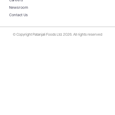
Careers
Newsroom
Contact Us
© Copyright Patanjali Foods Ltd.
2026. All rights reserved