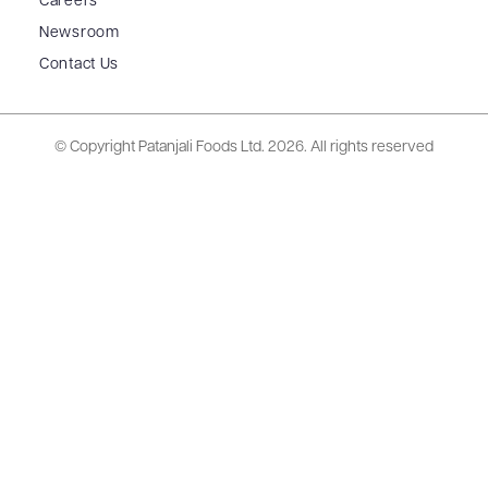
Careers
Newsroom
Contact Us
© Copyright Patanjali Foods Ltd.
2026. All rights reserved