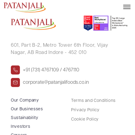
AMIT JAIPRAKASH BANSAL
601, Part B-2,
Metro Tower 6th Floor,
Vijay
Nagar, AB Road Indore - 452 010
+91 (731) 4767109 / 4767110
corporate@patanjalifoods.co.in
Our Company
Terms and Conditions
Our Businesses
Privacy Policy
Sustainability
Cookie Policy
Investors