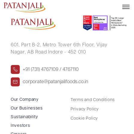
PRAKHAR SINGH
601, Part B-2,
Metro Tower 6th Floor,
Vijay
Nagar, AB Road Indore - 452 010
+91 (731) 4767109 / 4767110
corporate@patanjalifoods.co.in
Our Company
Terms and Conditions
Our Businesses
Privacy Policy
Sustainability
Cookie Policy
Investors