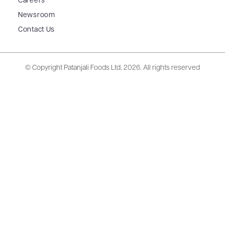
Careers
Newsroom
Contact Us
© Copyright Patanjali Foods Ltd.
2026. All rights reserved