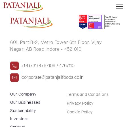
HARPINDER SINGH
601, Part B-2,
Metro Tower 6th Floor,
Vijay
Nagar, AB Road Indore - 452 010
+91 (731) 4767109 / 4767110
corporate@patanjalifoods.co.in
Our Company
Terms and Conditions
Our Businesses
Privacy Policy
Sustainability
Cookie Policy
Investors