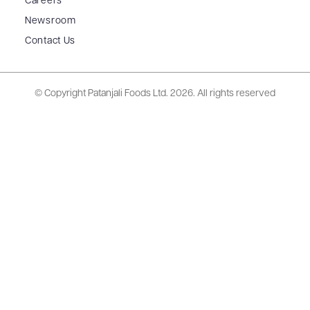
Careers
Newsroom
Contact Us
© Copyright Patanjali Foods Ltd.
2026. All rights reserved