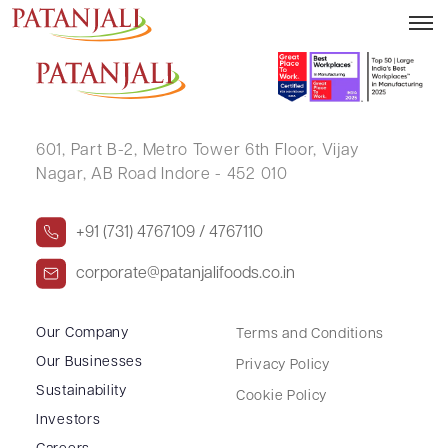
KAUSHALYA .
601, Part B-2,
Metro Tower 6th Floor,
Vijay
Nagar, AB Road Indore - 452 010
+91 (731) 4767109 / 4767110
corporate@patanjalifoods.co.in
Our Company
Terms and Conditions
Our Businesses
Privacy Policy
Sustainability
Cookie Policy
Investors