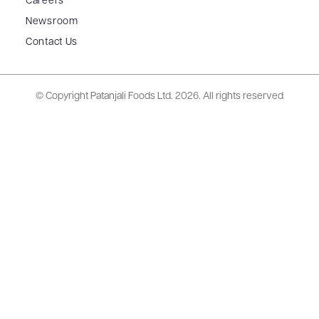
Careers
Newsroom
Contact Us
© Copyright Patanjali Foods Ltd.
2026. All rights reserved