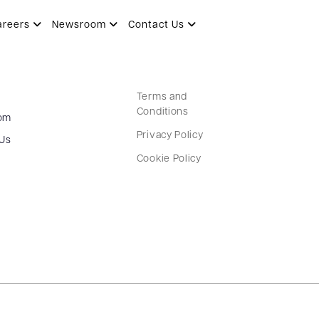
areers
Newsroom
Contact Us
Terms and
Conditions
om
Privacy Policy
 Us
Cookie Policy