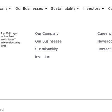
pany
Our Businesses
Sustainability
Investors
C
Our Company
Careers
Our Businesses
Newsro
Sustainability
Contact
Investors
ved