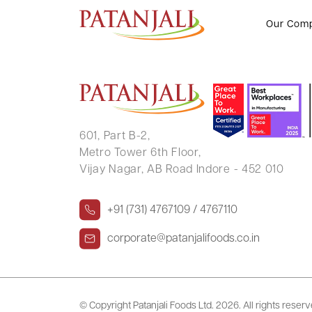
SHREYA JAISANSARIA
Our Com
601, Part B-2,
Metro Tower 6th Floor,
Vijay Nagar, AB Road Indore - 452 010
+91 (731) 4767109 / 4767110
corporate@patanjalifoods.co.in
© Copyright Patanjali Foods Ltd.
2026. All rights reser