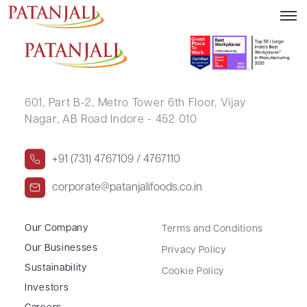
POONAM SACHIN CHAVAN
601, Part B-2,
Metro Tower 6th Floor,
Vijay
Nagar, AB Road Indore - 452 010
+91 (731) 4767109 / 4767110
corporate@patanjalifoods.co.in
Our Company
Terms and Conditions
Our Businesses
Privacy Policy
Sustainability
Cookie Policy
Investors