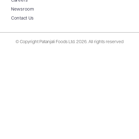
Careers
Newsroom
Contact Us
© Copyright Patanjali Foods Ltd.
2026. All rights reserved