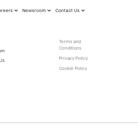
areers
Newsroom
Contact Us
Terms and
Conditions
om
Privacy Policy
 Us
Cookie Policy