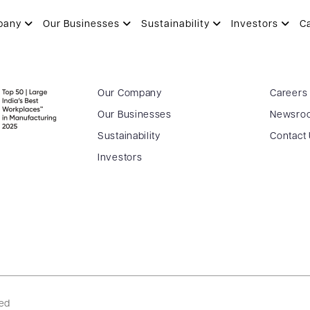
pany
Our Businesses
Sustainability
Investors
C
Our Company
Careers
Our Businesses
Newsro
Sustainability
Contact
Investors
ved