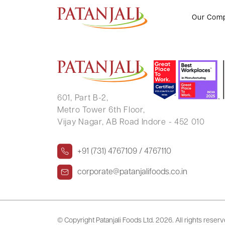
DADASAHEB SHRIRAM MORE
Our Com
601, Part B-2,
Metro Tower 6th Floor,
Vijay Nagar, AB Road Indore - 452 010
+91 (731) 4767109 / 4767110
corporate@patanjalifoods.co.in
© Copyright Patanjali Foods Ltd.
2026. All rights reser