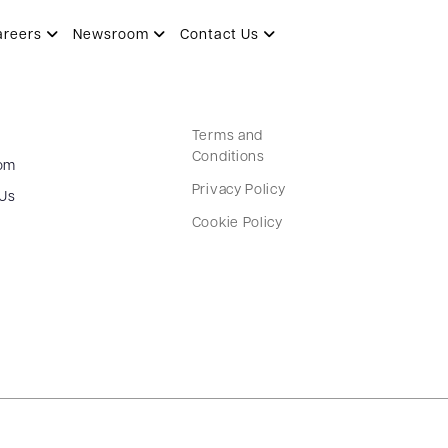
areers
Newsroom
Contact Us
Terms and
Conditions
om
Privacy Policy
 Us
Cookie Policy