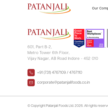
RAJ KUMAR
Our Com
601, Part B-2,
Metro Tower 6th Floor,
Vijay Nagar, AB Road Indore - 452 010
+91 (731) 4767109 / 4767110
corporate@patanjalifoods.co.in
© Copyright Patanjali Foods Ltd.
2026. All rights reser