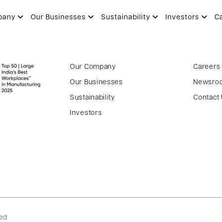
pany
Our Businesses
Sustainability
Investors
C
Our Company
Careers
Our Businesses
Newsro
Sustainability
Contact
Investors
ved