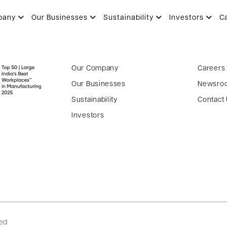
T
pany
Our Businesses
Sustainability
Investors
C
Our Company
Careers
Our Businesses
Newsro
Sustainability
Contact
Investors
ved