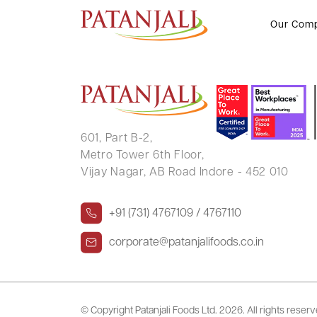
YOGENDRA SINGH SHEKHAWA
Our Com
601, Part B-2,
Metro Tower 6th Floor,
Vijay Nagar, AB Road Indore - 452 010
+91 (731) 4767109 / 4767110
corporate@patanjalifoods.co.in
© Copyright Patanjali Foods Ltd.
2026. All rights reser