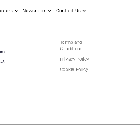
areers
Newsroom
Contact Us
Terms and
Conditions
om
Privacy Policy
 Us
Cookie Policy