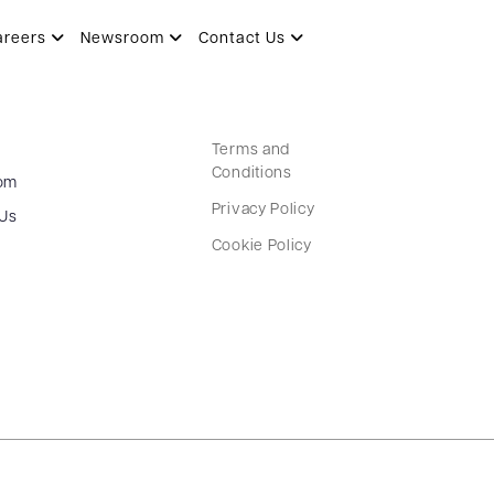
areers
Newsroom
Contact Us
Terms and
Conditions
om
Privacy Policy
 Us
Cookie Policy