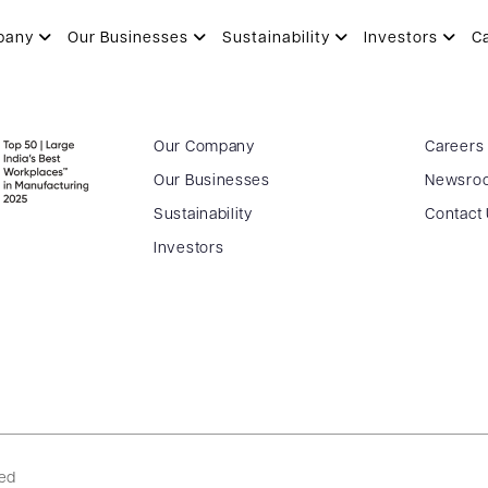
pany
Our Businesses
Sustainability
Investors
C
Our Company
Careers
Our Businesses
Newsro
Sustainability
Contact
Investors
ved