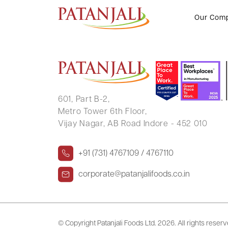
DEEPIKA PANDEY
Our Com
601, Part B-2,
Metro Tower 6th Floor,
Vijay Nagar, AB Road Indore - 452 010
+91 (731) 4767109 / 4767110
corporate@patanjalifoods.co.in
© Copyright Patanjali Foods Ltd.
2026. All rights reser