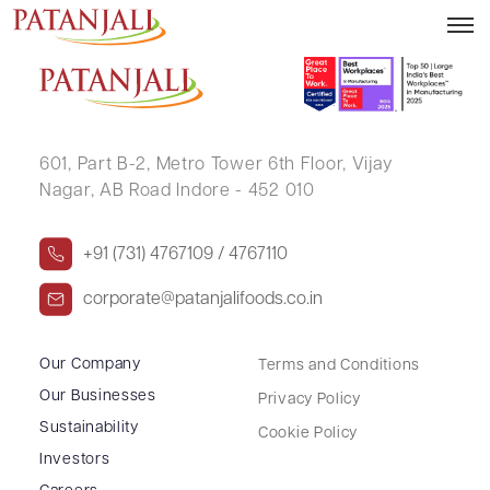
CHANDRPAL YADAV
601, Part B-2,
Metro Tower 6th Floor,
Vijay
Nagar, AB Road Indore - 452 010
+91 (731) 4767109 / 4767110
corporate@patanjalifoods.co.in
Our Company
Terms and Conditions
Our Businesses
Privacy Policy
Sustainability
Cookie Policy
Investors