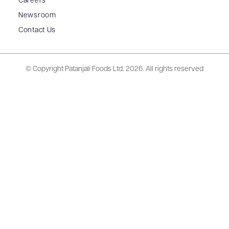
Careers
Newsroom
Contact Us
© Copyright Patanjali Foods Ltd.
2026. All rights reserved