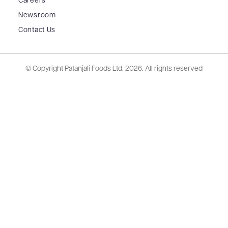
Careers
Newsroom
Contact Us
© Copyright Patanjali Foods Ltd.
2026. All rights reserved