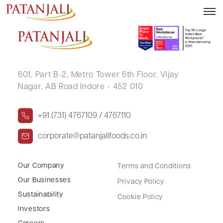
PREMA JAKHOTIA
601, Part B-2,
Metro Tower 6th Floor,
Vijay
Nagar, AB Road Indore - 452 010
+91 (731) 4767109 / 4767110
corporate@patanjalifoods.co.in
Our Company
Terms and Conditions
Our Businesses
Privacy Policy
Sustainability
Cookie Policy
Investors