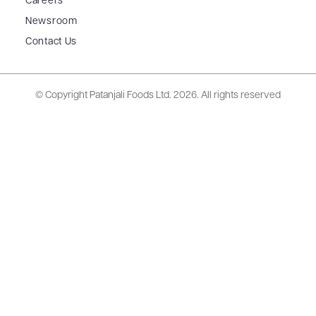
Careers
Newsroom
Contact Us
© Copyright Patanjali Foods Ltd.
2026. All rights reserved