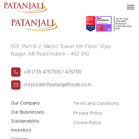
MANISH KUMAR SINGH
601, Part B-2,
Metro Tower 6th Floor,
Vijay
Nagar, AB Road Indore - 452 010
+91 (731) 4767109 / 4767110
corporate@patanjalifoods.co.in
Our Company
Terms and Conditions
Our Businesses
Privacy Policy
Sustainability
Cookie Policy
Investors