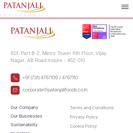
ANURADHA NAGENDRAPPA
HAMPANNA
601, Part B-2,
Metro Tower 6th Floor,
Vijay
Nagar, AB Road Indore - 452 010
+91 (731) 4767109 / 4767110
corporate@patanjalifoods.co.in
Our Company
Terms and Conditions
Our Businesses
Privacy Policy
Sustainability
Cookie Policy