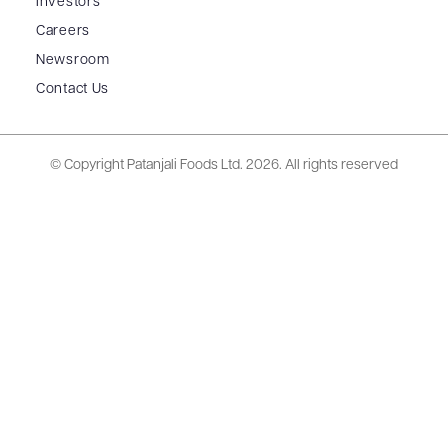
Investors
Careers
Newsroom
Contact Us
© Copyright Patanjali Foods Ltd.
2026. All rights reserved