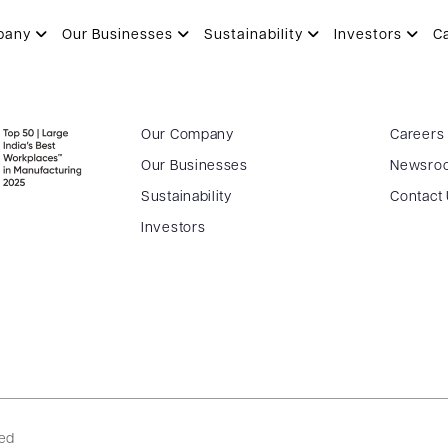
pany
Our Businesses
Sustainability
Investors
C
Our Company
Careers
Our Businesses
Newsro
Sustainability
Contact
Investors
ved