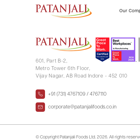
SHAHNAWAZ KHAN
Our Com
601, Part B-2,
Metro Tower 6th Floor,
Vijay Nagar, AB Road Indore - 452 010
+91 (731) 4767109 / 4767110
corporate@patanjalifoods.co.in
© Copyright Patanjali Foods Ltd.
2026. All rights reser