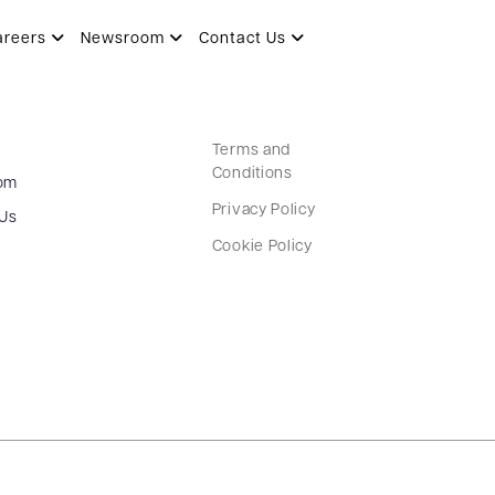
areers
Newsroom
Contact Us
Terms and
Conditions
om
Privacy Policy
 Us
Cookie Policy