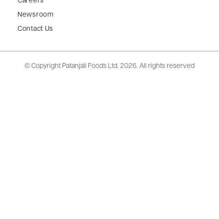
Careers
Newsroom
Contact Us
© Copyright Patanjali Foods Ltd.
2026. All rights reserved