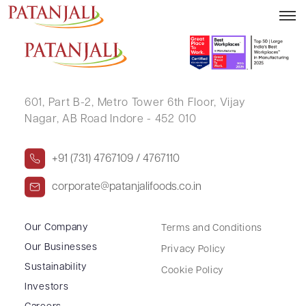
GHANSHYAM DAS DAIYA
601, Part B-2,
Metro Tower 6th Floor,
Vijay
Nagar, AB Road Indore - 452 010
+91 (731) 4767109 / 4767110
corporate@patanjalifoods.co.in
Our Company
Terms and Conditions
Our Businesses
Privacy Policy
Sustainability
Cookie Policy
Investors