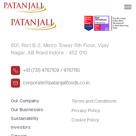
ANJU MEENA
601, Part B-2,
Metro Tower 6th Floor,
Vijay
Nagar, AB Road Indore - 452 010
+91 (731) 4767109 / 4767110
corporate@patanjalifoods.co.in
Our Company
Terms and Conditions
Our Businesses
Privacy Policy
Sustainability
Cookie Policy
Investors