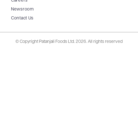
Careers
Newsroom
Contact Us
© Copyright Patanjali Foods Ltd.
2026. All rights reserved