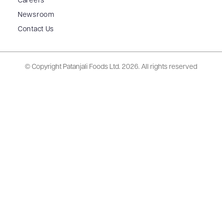
Careers
Newsroom
Contact Us
© Copyright Patanjali Foods Ltd.
2026. All rights reserved