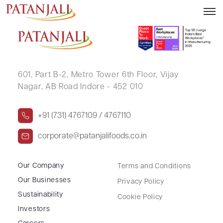
SUSHAMA GUPTA
601, Part B-2,
Metro Tower 6th Floor,
Vijay
Nagar, AB Road Indore - 452 010
+91 (731) 4767109 / 4767110
corporate@patanjalifoods.co.in
Our Company
Terms and Conditions
Our Businesses
Privacy Policy
Sustainability
Cookie Policy
Investors