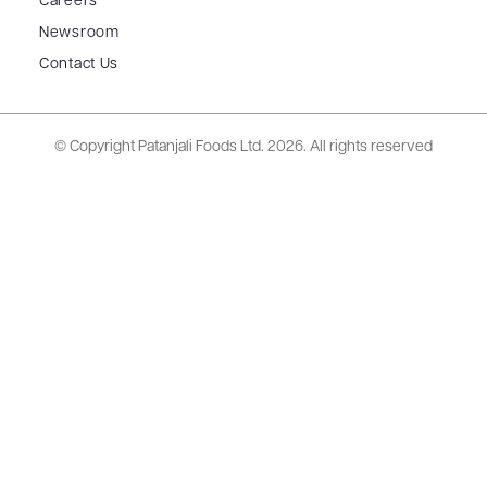
Careers
Newsroom
Contact Us
© Copyright Patanjali Foods Ltd.
2026. All rights reserved