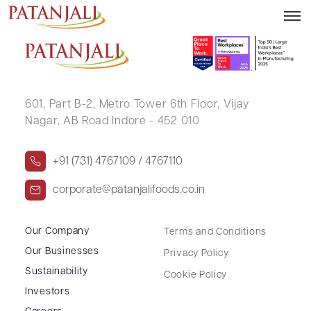
SUMIT KUMAR
601, Part B-2,
Metro Tower 6th Floor,
Vijay
Nagar, AB Road Indore - 452 010
+91 (731) 4767109 / 4767110
corporate@patanjalifoods.co.in
Our Company
Terms and Conditions
Our Businesses
Privacy Policy
Sustainability
Cookie Policy
Investors