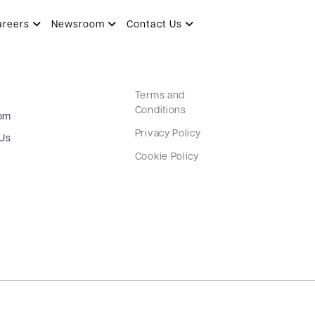
areers
Newsroom
Contact Us
Terms and
Conditions
om
Privacy Policy
 Us
Cookie Policy