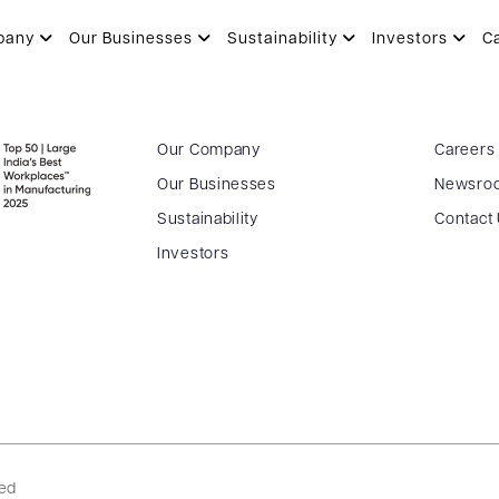
pany
Our Businesses
Sustainability
Investors
C
Our Company
Careers
Our Businesses
Newsro
Sustainability
Contact
Investors
ved