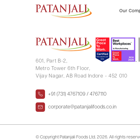
ANKUR DEEP JAIN
Our Com
601, Part B-2,
Metro Tower 6th Floor,
Vijay Nagar, AB Road Indore - 452 010
+91 (731) 4767109 / 4767110
corporate@patanjalifoods.co.in
© Copyright Patanjali Foods Ltd.
2026. All rights reser