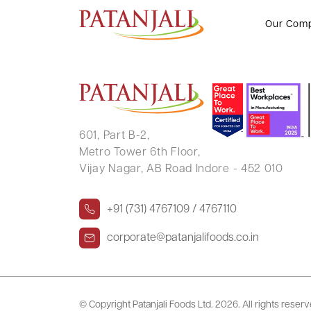
SHIVAM AGARWAL
Our Com
601, Part B-2,
Metro Tower 6th Floor,
Vijay Nagar, AB Road Indore - 452 010
+91 (731) 4767109 / 4767110
corporate@patanjalifoods.co.in
© Copyright Patanjali Foods Ltd.
2026. All rights reser