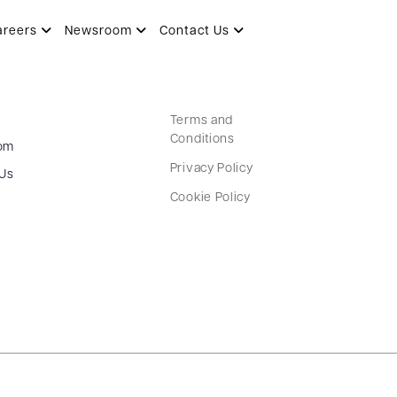
areers
Newsroom
Contact Us
Terms and
Conditions
om
Privacy Policy
 Us
Cookie Policy