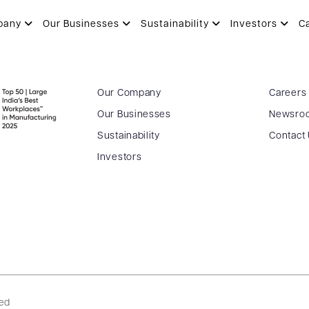
pany
Our Businesses
Sustainability
Investors
C
Our Company
Careers
Our Businesses
Newsro
Sustainability
Contact
Investors
ved