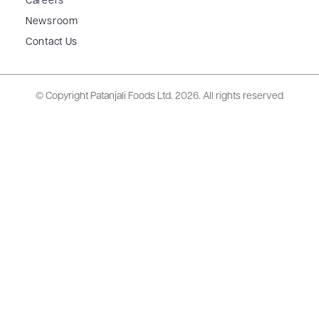
Careers
Newsroom
Contact Us
© Copyright Patanjali Foods Ltd.
2026. All rights reserved