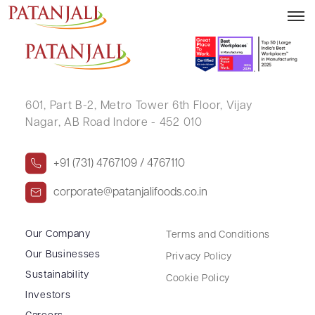
PAVITHRA MANJUNATH
601, Part B-2,
Metro Tower 6th Floor,
Vijay
Nagar, AB Road Indore - 452 010
+91 (731) 4767109 / 4767110
corporate@patanjalifoods.co.in
Our Company
Terms and Conditions
Our Businesses
Privacy Policy
Sustainability
Cookie Policy
Investors