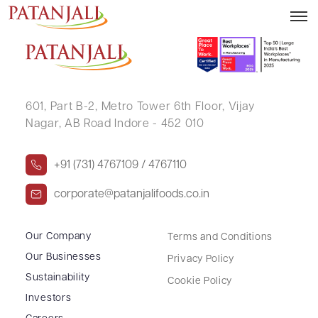
URMILA DEVI
601, Part B-2,
Metro Tower 6th Floor,
Vijay
Nagar, AB Road Indore - 452 010
+91 (731) 4767109 / 4767110
corporate@patanjalifoods.co.in
Our Company
Terms and Conditions
Our Businesses
Privacy Policy
Sustainability
Cookie Policy
Investors