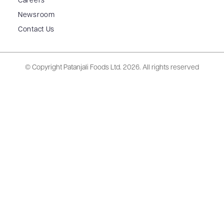
Careers
Newsroom
Contact Us
© Copyright Patanjali Foods Ltd.
2026. All rights reserved