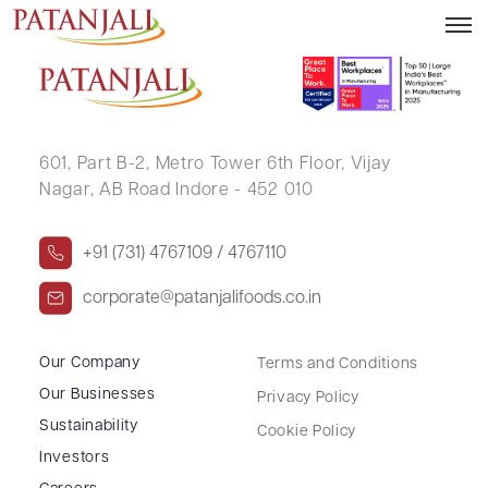
KAUSHLENDRA SENGAR
601, Part B-2,
Metro Tower 6th Floor,
Vijay
Nagar, AB Road Indore - 452 010
+91 (731) 4767109 / 4767110
corporate@patanjalifoods.co.in
Our Company
Terms and Conditions
Our Businesses
Privacy Policy
Sustainability
Cookie Policy
Investors