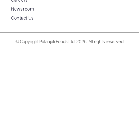
Careers
Newsroom
Contact Us
© Copyright Patanjali Foods Ltd.
2026. All rights reserved