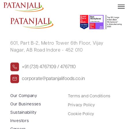
SURAJ SINGH
601, Part B-2,
Metro Tower 6th Floor,
Vijay
Nagar, AB Road Indore - 452 010
+91 (731) 4767109 / 4767110
corporate@patanjalifoods.co.in
Our Company
Terms and Conditions
Our Businesses
Privacy Policy
Sustainability
Cookie Policy
Investors