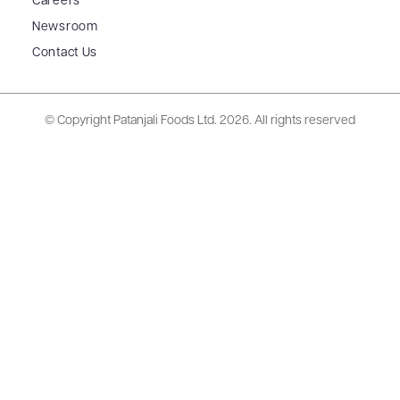
Careers
Newsroom
Contact Us
© Copyright Patanjali Foods Ltd.
2026. All rights reserved