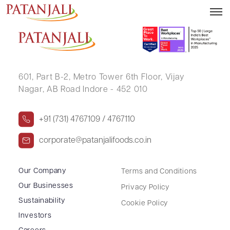
NITIKA .
601, Part B-2,
Metro Tower 6th Floor,
Vijay
Nagar, AB Road Indore - 452 010
+91 (731) 4767109 / 4767110
corporate@patanjalifoods.co.in
Our Company
Terms and Conditions
Our Businesses
Privacy Policy
Sustainability
Cookie Policy
Investors