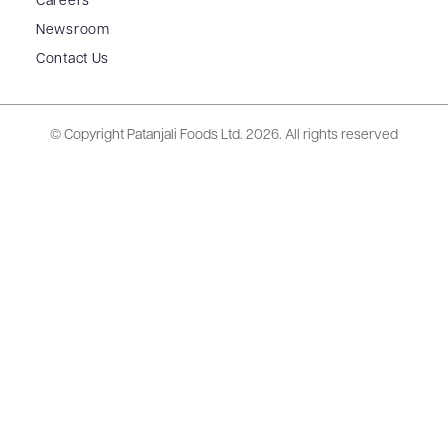
Careers
Newsroom
Contact Us
© Copyright Patanjali Foods Ltd.
2026. All rights reserved