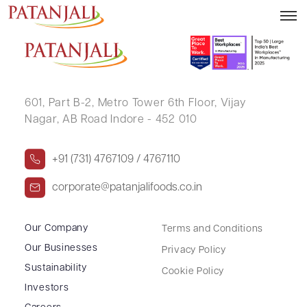
RAKESH GOPE
601, Part B-2,
Metro Tower 6th Floor,
Vijay
Nagar, AB Road Indore - 452 010
+91 (731) 4767109 / 4767110
corporate@patanjalifoods.co.in
Our Company
Terms and Conditions
Our Businesses
Privacy Policy
Sustainability
Cookie Policy
Investors