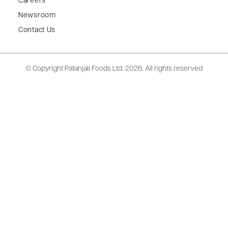
Careers
Newsroom
Contact Us
© Copyright Patanjali Foods Ltd.
2026. All rights reserved