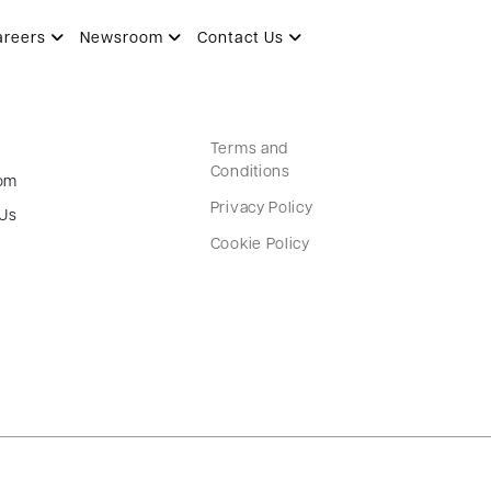
areers
Newsroom
Contact Us
Terms and
Conditions
om
Privacy Policy
 Us
Cookie Policy