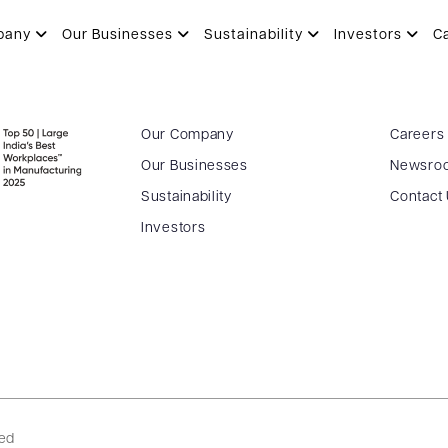
pany
Our Businesses
Sustainability
Investors
C
Our Company
Careers
Our Businesses
Newsro
Sustainability
Contact
Investors
ved