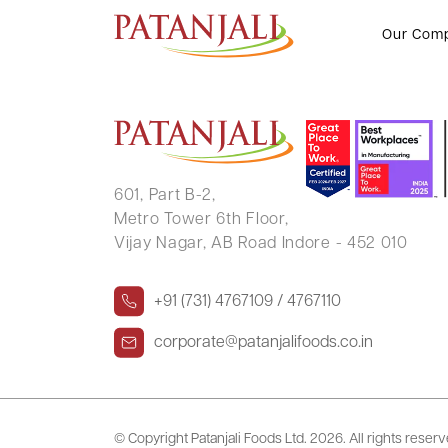
RAJESH KUMAR BEHERA
Our Com
601, Part B-2,
Metro Tower 6th Floor,
Vijay Nagar, AB Road Indore - 452 010
+91 (731) 4767109 / 4767110
corporate@patanjalifoods.co.in
© Copyright Patanjali Foods Ltd.
2026. All rights reser