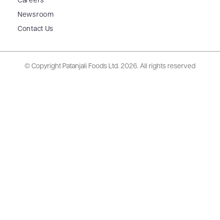
Careers
Newsroom
Contact Us
© Copyright Patanjali Foods Ltd.
2026. All rights reserved