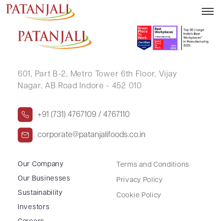
NAGENDRA SINGH
601, Part B-2,
Metro Tower 6th Floor,
Vijay
Nagar, AB Road Indore - 452 010
+91 (731) 4767109 / 4767110
corporate@patanjalifoods.co.in
Our Company
Terms and Conditions
Our Businesses
Privacy Policy
Sustainability
Cookie Policy
Investors