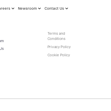
areers
Newsroom
Contact Us
Terms and
Conditions
om
Privacy Policy
 Us
Cookie Policy