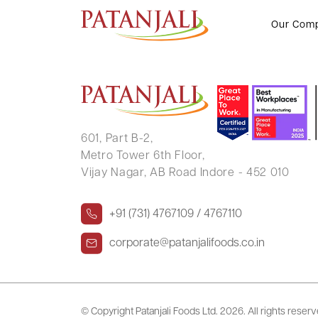
MONIKA KAMARIYA
Our Com
601, Part B-2,
Metro Tower 6th Floor,
Vijay Nagar, AB Road Indore - 452 010
+91 (731) 4767109 / 4767110
corporate@patanjalifoods.co.in
© Copyright Patanjali Foods Ltd.
2026. All rights reser