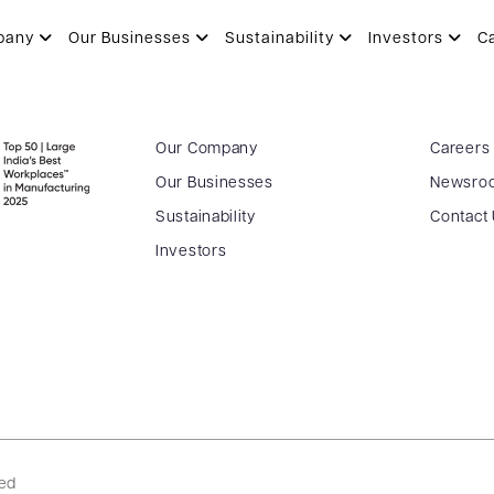
pany
Our Businesses
Sustainability
Investors
C
Our Company
Careers
Our Businesses
Newsro
Sustainability
Contact
Investors
ved