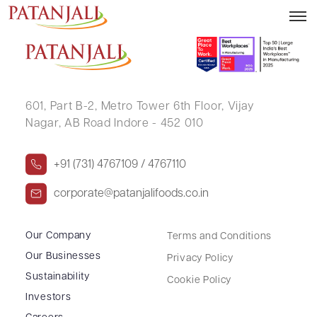
CHETAN SUNIL SHARMA
601, Part B-2,
Metro Tower 6th Floor,
Vijay
Nagar, AB Road Indore - 452 010
+91 (731) 4767109 / 4767110
corporate@patanjalifoods.co.in
Our Company
Terms and Conditions
Our Businesses
Privacy Policy
Sustainability
Cookie Policy
Investors