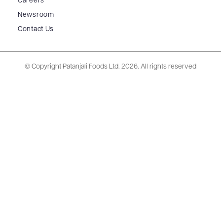
Careers
Newsroom
Contact Us
© Copyright Patanjali Foods Ltd.
2026. All rights reserved