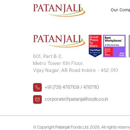
ROHAN MUKESH SONI
Our Com
601, Part B-2,
Metro Tower 6th Floor,
Vijay Nagar, AB Road Indore - 452 010
+91 (731) 4767109 / 4767110
corporate@patanjalifoods.co.in
© Copyright Patanjali Foods Ltd.
2026. All rights reser