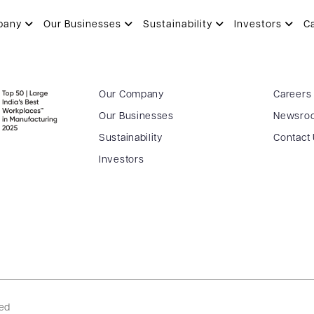
pany
Our Businesses
Sustainability
Investors
C
Our Company
Careers
Our Businesses
Newsro
Sustainability
Contact
Investors
ved