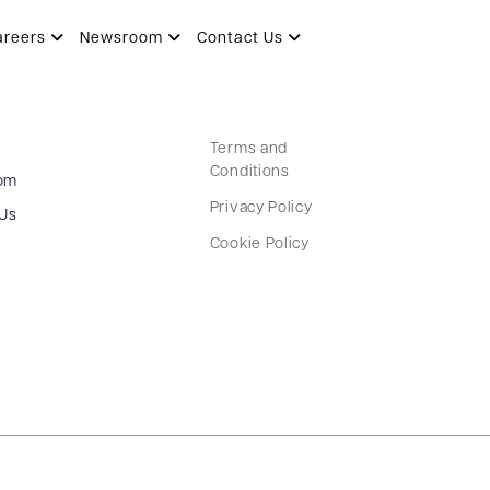
areers
Newsroom
Contact Us
Terms and
Conditions
om
Privacy Policy
 Us
Cookie Policy