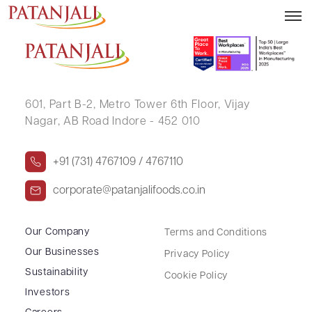
SHIVRATAN SHARMA
601, Part B-2,
Metro Tower 6th Floor,
Vijay
Nagar, AB Road Indore - 452 010
+91 (731) 4767109 / 4767110
corporate@patanjalifoods.co.in
Our Company
Terms and Conditions
Our Businesses
Privacy Policy
Sustainability
Cookie Policy
Investors