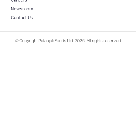
Careers
Newsroom
Contact Us
© Copyright Patanjali Foods Ltd.
2026. All rights reserved