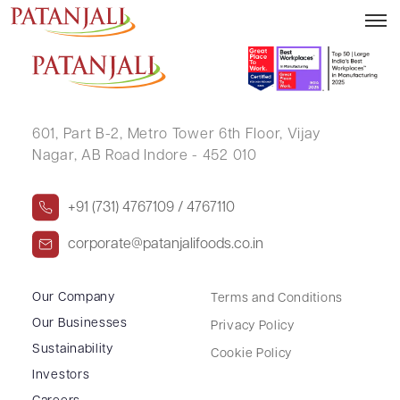
KISHOR BHIMJIBHAI PRAJAPATI
601, Part B-2,
Metro Tower 6th Floor,
Vijay
Nagar, AB Road Indore - 452 010
+91 (731) 4767109 / 4767110
corporate@patanjalifoods.co.in
Our Company
Terms and Conditions
Our Businesses
Privacy Policy
Sustainability
Cookie Policy
Investors