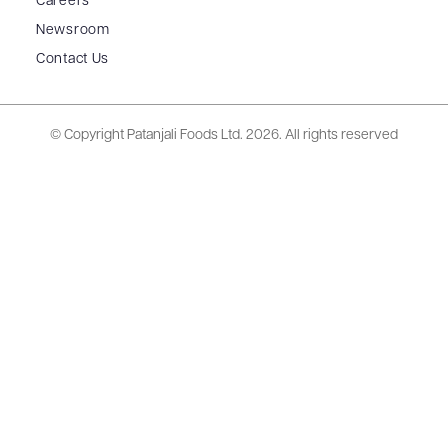
Careers
Newsroom
Contact Us
© Copyright Patanjali Foods Ltd.
2026. All rights reserved