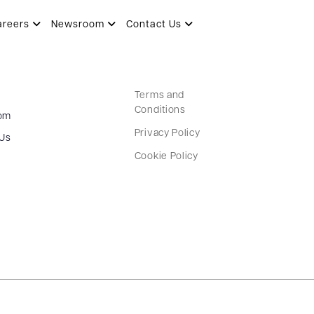
areers
Newsroom
Contact Us
Terms and
Conditions
om
Privacy Policy
 Us
Cookie Policy