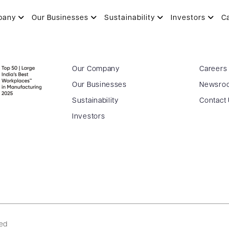
SHAH
pany
Our Businesses
Sustainability
Investors
C
Our Company
Careers
Our Businesses
Newsro
Sustainability
Contact
Investors
ved