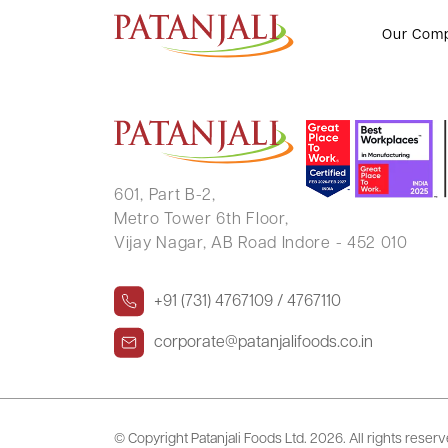
SURENDRAKUMAR BABUBHAI 
Our Com
601, Part B-2,
Metro Tower 6th Floor,
Vijay Nagar, AB Road Indore - 452 010
+91 (731) 4767109 / 4767110
corporate@patanjalifoods.co.in
© Copyright Patanjali Foods Ltd.
2026. All rights reser