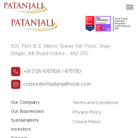
SAMTA BAID
601, Part B-2,
Metro Tower 6th Floor,
Vijay
Nagar, AB Road Indore - 452 010
+91 (731) 4767109 / 4767110
corporate@patanjalifoods.co.in
Our Company
Terms and Conditions
Our Businesses
Privacy Policy
Sustainability
Cookie Policy
Investors