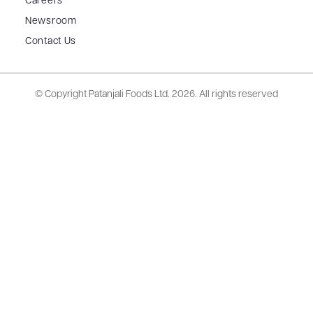
Careers
Newsroom
Contact Us
© Copyright Patanjali Foods Ltd.
2026. All rights reserved