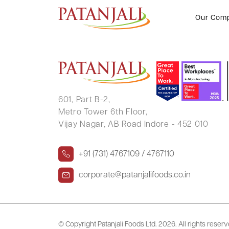
SREENIVASAN KADUMAYIL
Our Com
601, Part B-2,
Metro Tower 6th Floor,
Vijay Nagar, AB Road Indore - 452 010
+91 (731) 4767109 / 4767110
corporate@patanjalifoods.co.in
© Copyright Patanjali Foods Ltd.
2026. All rights reser