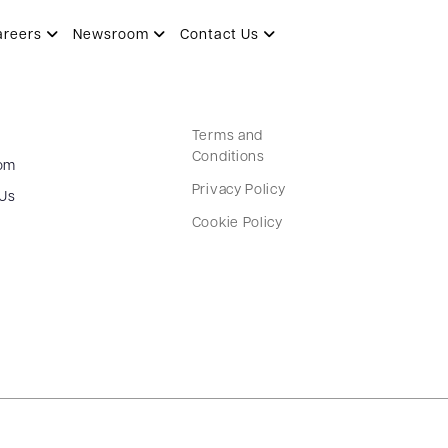
areers
Newsroom
Contact Us
Terms and
Conditions
om
Privacy Policy
 Us
Cookie Policy