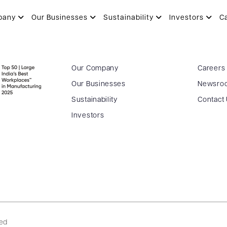
pany
Our Businesses
Sustainability
Investors
C
Our Company
Careers
Our Businesses
Newsro
Sustainability
Contact
Investors
ved