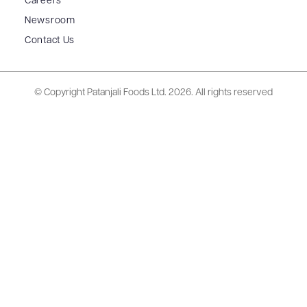
Careers
Newsroom
Contact Us
© Copyright Patanjali Foods Ltd.
2026. All rights reserved