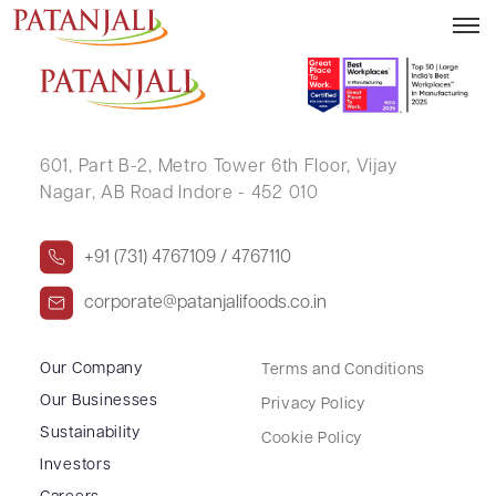
JAYAFAR .
601, Part B-2,
Metro Tower 6th Floor,
Vijay
Nagar, AB Road Indore - 452 010
+91 (731) 4767109 / 4767110
corporate@patanjalifoods.co.in
Our Company
Terms and Conditions
Our Businesses
Privacy Policy
Sustainability
Cookie Policy
Investors