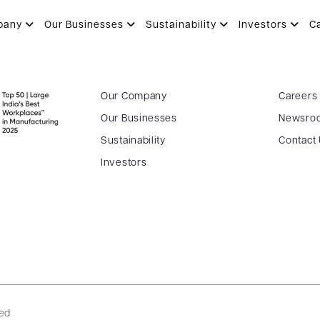
AKAR
pany
Our Businesses
Sustainability
Investors
C
Our Company
Careers
Our Businesses
Newsro
Sustainability
Contact
Investors
ved