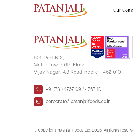
USHABEN NAVINCHANDRA TH
Our Com
601, Part B-2,
Metro Tower 6th Floor,
Vijay Nagar, AB Road Indore - 452 010
+91 (731) 4767109 / 4767110
corporate@patanjalifoods.co.in
© Copyright Patanjali Foods Ltd.
2026. All rights reser