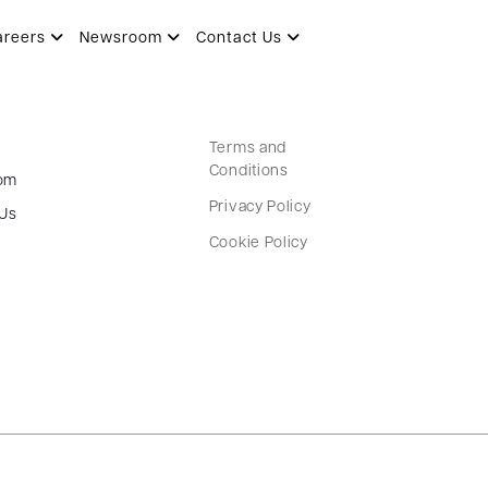
areers
Newsroom
Contact Us
Terms and
Conditions
om
Privacy Policy
 Us
Cookie Policy