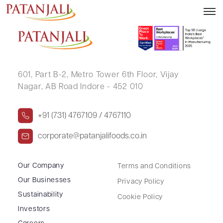
AJAY KUMAR JAIN
601, Part B-2,
Metro Tower 6th Floor,
Vijay
Nagar, AB Road Indore - 452 010
+91 (731) 4767109 / 4767110
corporate@patanjalifoods.co.in
Our Company
Terms and Conditions
Our Businesses
Privacy Policy
Sustainability
Cookie Policy
Investors