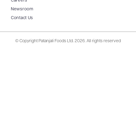
Careers
Newsroom
Contact Us
© Copyright Patanjali Foods Ltd.
2026. All rights reserved