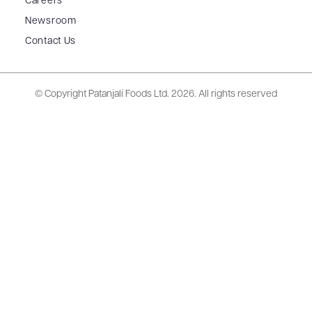
Careers
Newsroom
Contact Us
© Copyright Patanjali Foods Ltd.
2026. All rights reserved