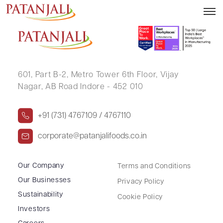
ARJUN KUMAR KEJRIWAL
601, Part B-2,
Metro Tower 6th Floor,
Vijay
Nagar, AB Road Indore - 452 010
+91 (731) 4767109 / 4767110
corporate@patanjalifoods.co.in
Our Company
Terms and Conditions
Our Businesses
Privacy Policy
Sustainability
Cookie Policy
Investors