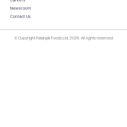
Careers
Newsroom
Contact Us
© Copyright Patanjali Foods Ltd.
2026. All rights reserved