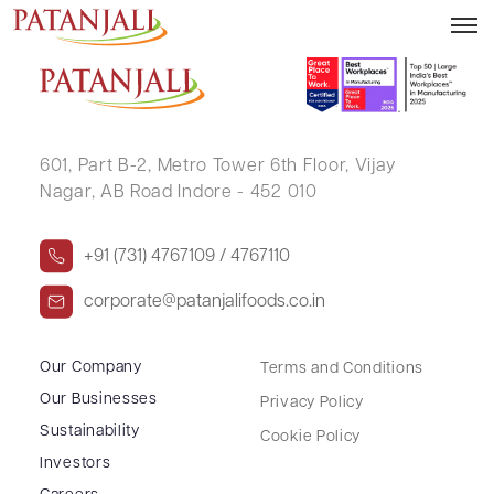
SHRI DHIR SINGH
601, Part B-2,
Metro Tower 6th Floor,
Vijay
Nagar, AB Road Indore - 452 010
+91 (731) 4767109 / 4767110
corporate@patanjalifoods.co.in
Our Company
Terms and Conditions
Our Businesses
Privacy Policy
Sustainability
Cookie Policy
Investors