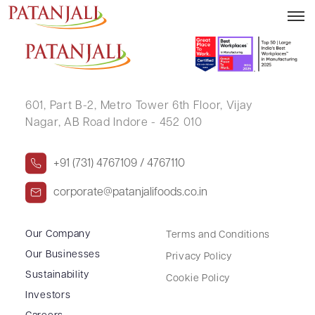
ALLREACH FINANCIAL ADVISORS
601, Part B-2,
Metro Tower 6th Floor,
Vijay
Nagar, AB Road Indore - 452 010
+91 (731) 4767109 / 4767110
corporate@patanjalifoods.co.in
Our Company
Terms and Conditions
Our Businesses
Privacy Policy
Sustainability
Cookie Policy
Investors