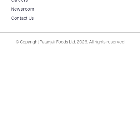
Careers
Newsroom
Contact Us
© Copyright Patanjali Foods Ltd.
2026. All rights reserved