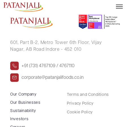
GAURAV SHARMA
601, Part B-2,
Metro Tower 6th Floor,
Vijay
Nagar, AB Road Indore - 452 010
+91 (731) 4767109 / 4767110
corporate@patanjalifoods.co.in
Our Company
Terms and Conditions
Our Businesses
Privacy Policy
Sustainability
Cookie Policy
Investors