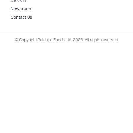
Careers
Newsroom
Contact Us
© Copyright Patanjali Foods Ltd.
2026. All rights reserved