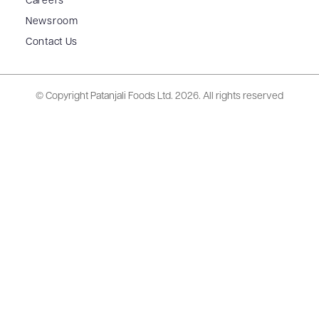
Careers
Newsroom
Contact Us
© Copyright Patanjali Foods Ltd.
2026. All rights reserved