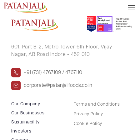
SAFURA ANWAR MANIYAR
601, Part B-2,
Metro Tower 6th Floor,
Vijay
Nagar, AB Road Indore - 452 010
+91 (731) 4767109 / 4767110
corporate@patanjalifoods.co.in
Our Company
Terms and Conditions
Our Businesses
Privacy Policy
Sustainability
Cookie Policy
Investors