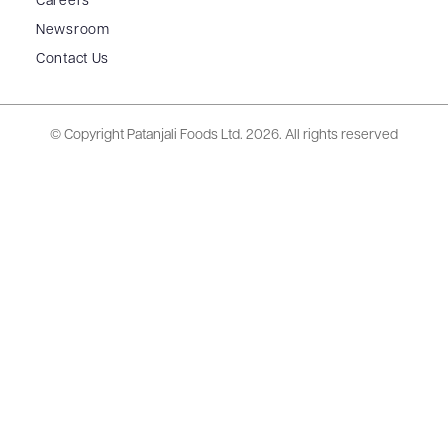
Careers
Newsroom
Contact Us
© Copyright Patanjali Foods Ltd.
2026. All rights reserved