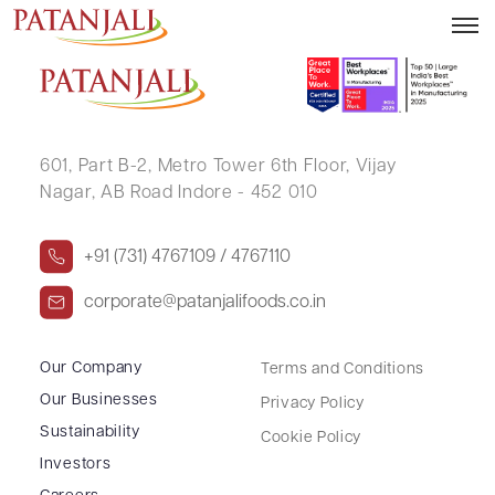
SUMIT AGRAWAL
601, Part B-2,
Metro Tower 6th Floor,
Vijay
Nagar, AB Road Indore - 452 010
+91 (731) 4767109 / 4767110
corporate@patanjalifoods.co.in
Our Company
Terms and Conditions
Our Businesses
Privacy Policy
Sustainability
Cookie Policy
Investors