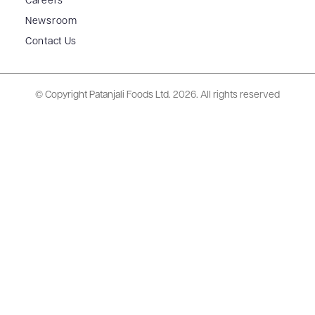
Careers
Newsroom
Contact Us
© Copyright Patanjali Foods Ltd.
2026. All rights reserved