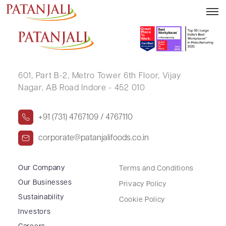
JASWANT SINGH DILTA
601, Part B-2,
Metro Tower 6th Floor,
Vijay
Nagar, AB Road Indore - 452 010
+91 (731) 4767109 / 4767110
corporate@patanjalifoods.co.in
Our Company
Terms and Conditions
Our Businesses
Privacy Policy
Sustainability
Cookie Policy
Investors