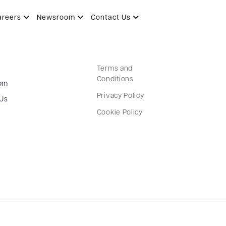
areers
Newsroom
Contact Us
Terms and
Conditions
om
Privacy Policy
 Us
Cookie Policy