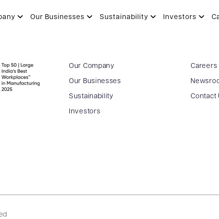
pany
Our Businesses
Sustainability
Investors
C
Our Company
Careers
Our Businesses
Newsro
Sustainability
Contact
Investors
ved