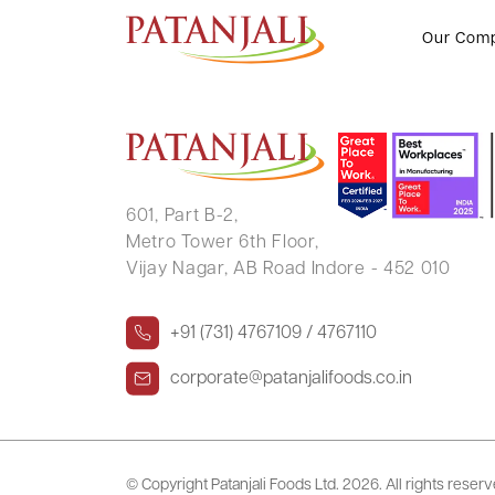
RAHUL KUMAR
Our Com
601, Part B-2,
Metro Tower 6th Floor,
Vijay Nagar, AB Road Indore - 452 010
+91 (731) 4767109 / 4767110
corporate@patanjalifoods.co.in
© Copyright Patanjali Foods Ltd.
2026. All rights reser