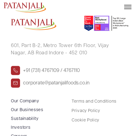
SARAVANAKUMAR G
601, Part B-2,
Metro Tower 6th Floor,
Vijay
Nagar, AB Road Indore - 452 010
+91 (731) 4767109 / 4767110
corporate@patanjalifoods.co.in
Our Company
Terms and Conditions
Our Businesses
Privacy Policy
Sustainability
Cookie Policy
Investors