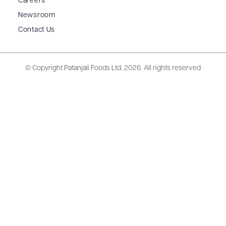
Careers
Newsroom
Contact Us
© Copyright Patanjali Foods Ltd.
2026. All rights reserved